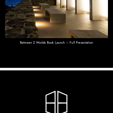
Between 2 Worlds Book Launch – Full Presentation