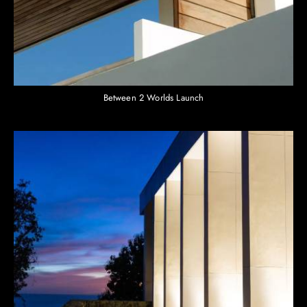
Between 2 Worlds Launch