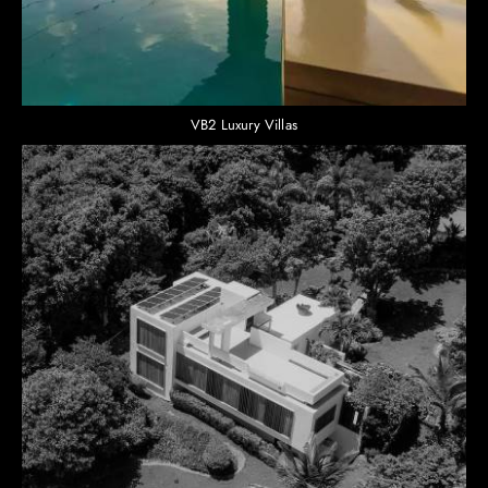
VB2 Luxury Villas