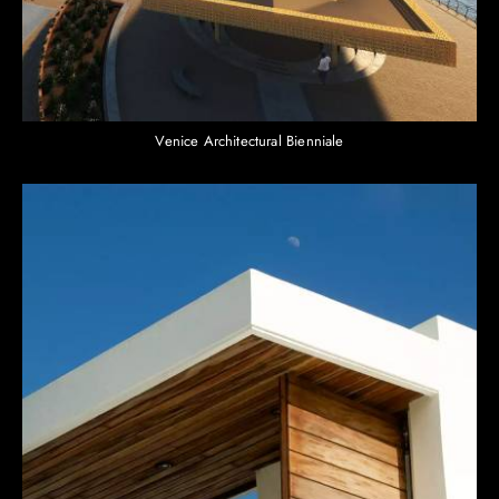
Venice Architectural Bienniale