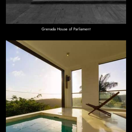
Grenada House of Parliament