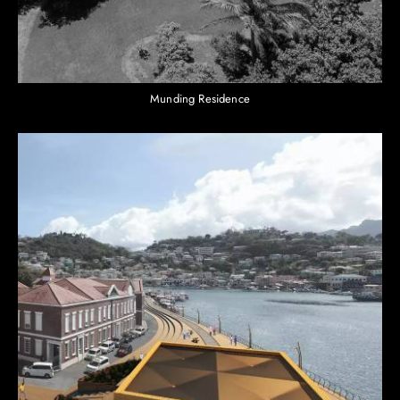
Munding Residence