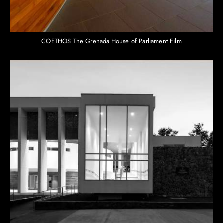
COETHOS The Grenada House of Parliament Film