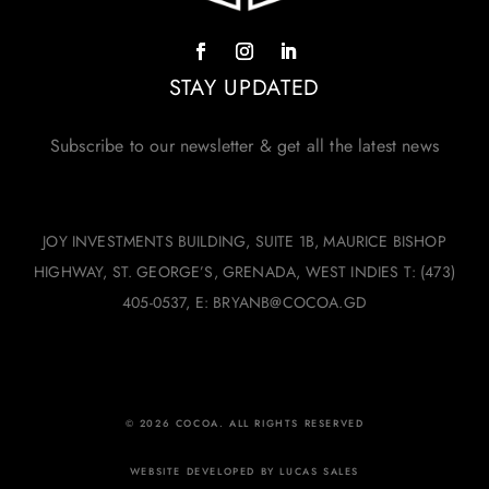
STAY UPDATED
Subscribe to our newsletter & get all the latest news
JOY INVESTMENTS BUILDING, SUITE 1B, MAURICE BISHOP
HIGHWAY, ST. GEORGE’S, GRENADA, WEST INDIES T: (473)
405-0537, E: BRYANB@COCOA.GD
© 2026 COCOA. ALL RIGHTS RESERVED
WEBSITE DEVELOPED BY LUCAS SALES