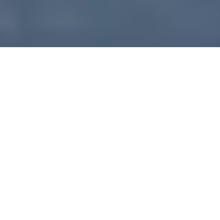
Project:
Grenada House of Parliament
Architect:
Bryan Bullen
Size: